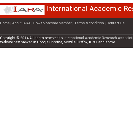
International Academic Re
Home
| About IARA
| How to become Member
| Terms & condition
| Contact Us
Copyright © 2014 All rights reserved to
International Academic Research Associati
Website best viewed in Google Chrome, Mozilla Firefox, IE 9+ and above