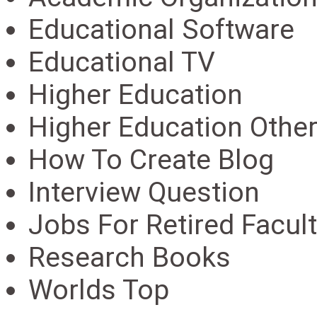
Educational Software
Educational TV
Higher Education
Higher Education Othe
How To Create Blog
Interview Question
Jobs For Retired Facult
Research Books
Worlds Top