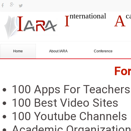
nternational
c
I
A
Home
About IARA
Conference
Fo
100 Apps For Teachers
100 Best Video Sites
100 Youtube Channels
Academic Organizatio